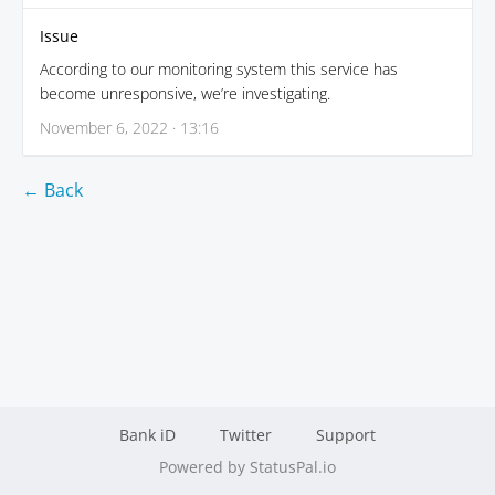
Issue
According to our monitoring system this service has
become unresponsive, we’re investigating.
November 6, 2022 · 13:16
← Back
Bank iD
Twitter
Support
Powered by StatusPal.io