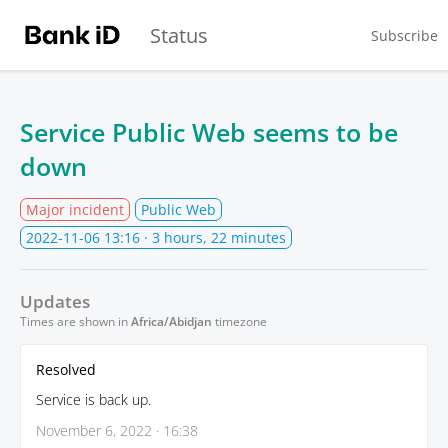
Status
Subscribe
Service Public Web seems to be
down
Major incident
Public Web
2022-11-06 13:16
· 3 hours, 22 minutes
Updates
Times are shown in
Africa/Abidjan
timezone
Resolved
Service is back up.
November 6, 2022 · 16:38